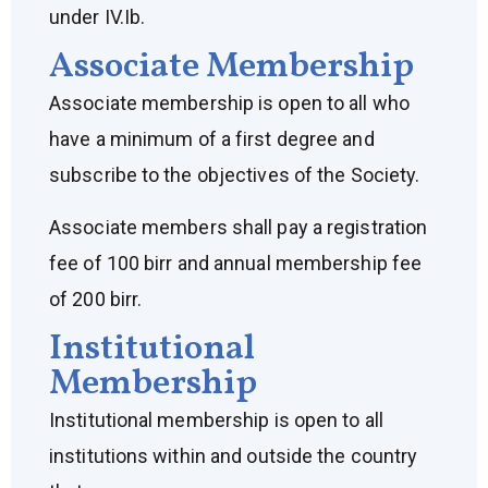
under IV.Ib.
Associate Membership
Associate membership is open to all who
have a minimum of a first degree and
subscribe to the objectives of the Society.
Associate members shall pay a registration
fee of 100 birr and annual membership fee
of 200 birr.
Institutional
Membership
Institutional membership is open to all
institutions within and outside the country