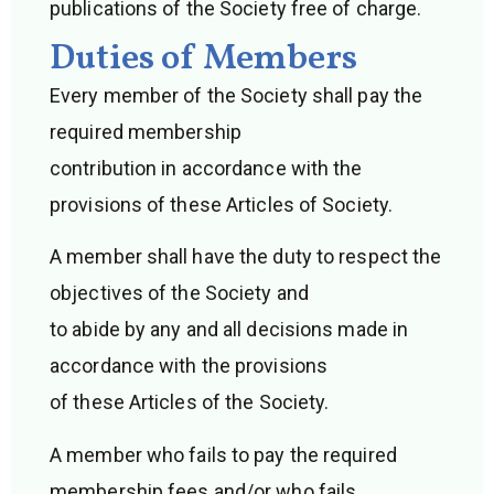
publications of the Society free of charge.
Duties of Members
Every member of the Society shall pay the
required membership
contribution in accordance with the
provisions of these Articles of Society.
A member shall have the duty to respect the
objectives of the Society and
to abide by any and all decisions made in
accordance with the provisions
of these Articles of the Society.
A member who fails to pay the required
membership fees and/or who fails