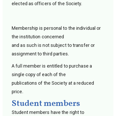
elected as officers of the Society.
Membership is personal to the individual or
the institution concerned
and as such is not subject to transfer or
assignment to third parties.
A full member is entitled to purchase a
single copy of each of the
publications of the Society at a reduced
price.
Student members
Student members have the right to