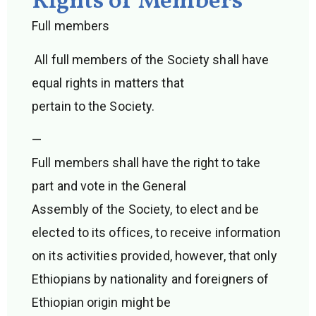
Rights of Members
Full members
All full members of the Society shall have
equal rights in matters that
pertain to the Society.
—
Full members shall have the right to take
part and vote in the General
Assembly of the Society, to elect and be
elected to its offices, to receive information
on its activities provided, however, that only
Ethiopians by nationality and foreigners of
Ethiopian origin might be