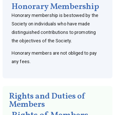
Honorary Membership
Honorary membership is bestowed by the
Society on individuals who have made
distinguished contributions to promoting
the objectives of the Society.
Honorary members are not obliged to pay
any fees.
Rights and Duties of
Members