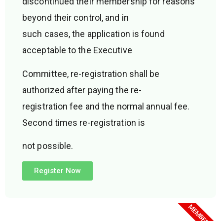
discontinued their membership for reasons
beyond their control, and in
such cases, the application is found
acceptable to the Executive
Committee, re-registration shall be
authorized after paying the re-
registration fee and the normal annual fee.
Second times re-registration is
not possible.
Register Now
MEMBERSHIP