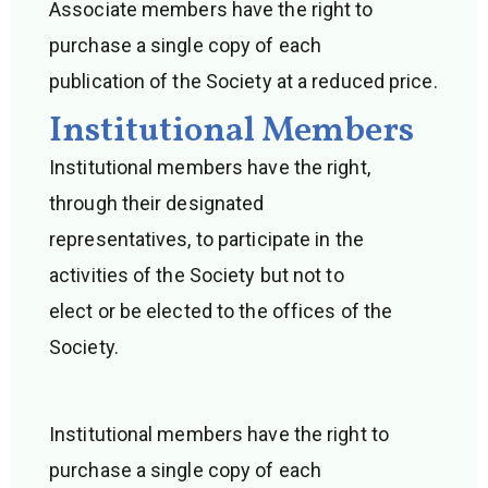
Associate members have the right to
purchase a single copy of each
publication of the Society at a reduced price.
Institutional Members
Institutional members have the right,
through their designated
representatives, to participate in the
activities of the Society but not to
elect or be elected to the offices of the
Society.
Institutional members have the right to
purchase a single copy of each