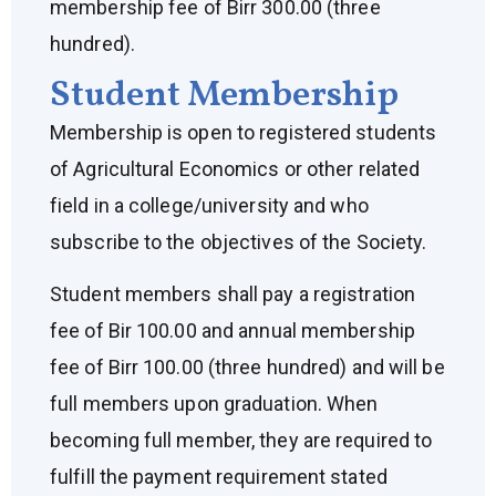
membership fee of Birr 300.00 (three
hundred).
Student Membership
Membership is open to registered students
of Agricultural Economics or other related
field in a college/university and who
subscribe to the objectives of the Society.
Student members shall pay a registration
fee of Bir 100.00 and annual membership
fee of Birr 100.00 (three hundred) and will be
full members upon graduation. When
becoming full member, they are required to
fulfill the payment requirement stated