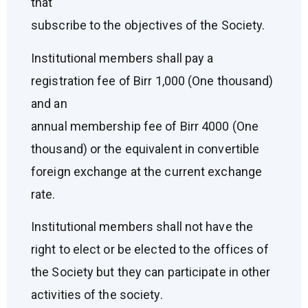
that
subscribe to the objectives of the Society.
Institutional members shall pay a
registration fee of Birr 1,000 (One thousand)
and an
annual membership fee of Birr 4000 (One
thousand) or the equivalent in convertible
foreign exchange at the current exchange
rate.
Institutional members shall not have the
right to elect or be elected to the offices of
the Society but they can participate in other
activities of the society.