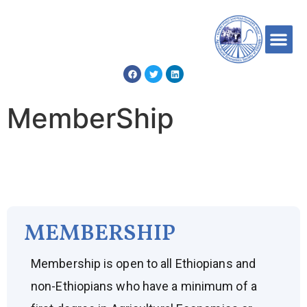
MemberShip
MEMBERSHIP
Membership is open to all Ethiopians and
non-Ethiopians who have a minimum of a