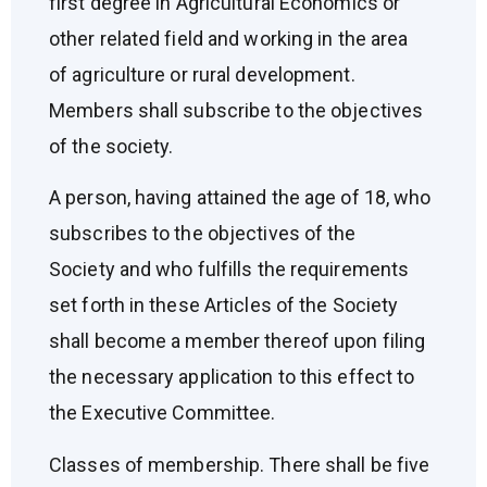
first degree in Agricultural Economics or
other related field and working in the area
of agriculture or rural development.
Members shall subscribe to the objectives
of the society.
A person, having attained the age of 18, who
subscribes to the objectives of the
Society and who fulfills the requirements
set forth in these Articles of the Society
shall become a member thereof upon filing
the necessary application to this effect to
the Executive Committee.
Classes of membership. There shall be five