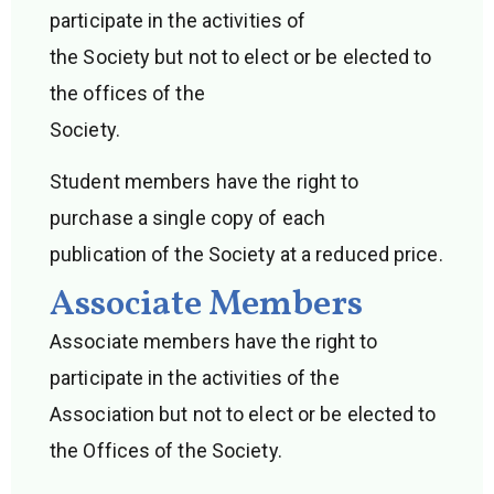
participate in the activities of
the Society but not to elect or be elected to
the offices of the
Society.
Student members have the right to
purchase a single copy of each
publication of the Society at a reduced price.
Associate Members
Associate members have the right to
participate in the activities of the
Association but not to elect or be elected to
the Offices of the Society.