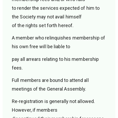
to render the services expected of him to
the Society may not avail himself
of the rights set forth hereof.
A member who relinquishes membership of
his own free will be liable to
pay all arrears relating to his membership
fees.
Full members are bound to attend all
meetings of the General Assembly.
Re-registration is generally not allowed.
However, if members