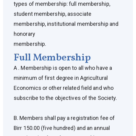
types of membership: full membership,
student membership, associate
membership, institutional membership and
honorary
membership.
Full Membership
A . Membership is open to all who have a
minimum of first degree in Agricultural
Economics or other related field and who
subscribe to the objectives of the Society.
B. Members shall pay a registration fee of
Birr 150.00 (five hundred) and an annual