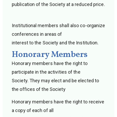
publication of the Society at a reduced price.
Institutional members shall also co-organize
conferences in areas of
interest to the Society and the Institution.
Honorary Members
Honorary members have the right to
participate in the activities of the
Society. They may elect and be elected to
the offices of the Society
Honorary members have the right to receive
a copy of each of all