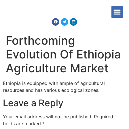
Forthcoming
Evolution Of Ethiopia
Agriculture Market
Ethiopia is equipped with ample of agricultural
resources and has various ecological zones.
Leave a Reply
Your email address will not be published.
Required
fields are marked
*