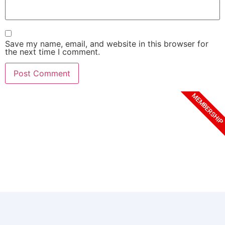
Save my name, email, and website in this browser for
the next time I comment.
MEMBERSHIP