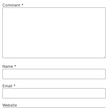
Comment
*
Name
*
Email
*
Website