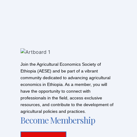
Join the Agricultural Economics Society of
Ethiopia (AESE) and be part of a vibrant
community dedicated to advancing agricultural
economics in Ethiopia. As a member, you will
have the opportunity to connect with
professionals in the field, access exclusive
resources, and contribute to the development of
agricultural policies and practices.
Become Membership